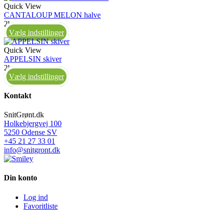
Quick View
CANTALOUP MELON halve
2kg
Vælg indstillinger
Quick View
APPELSIN skiver
2kg
Vælg indstillinger
Kontakt
SnitGrønt.dk
Holkebjergvej 100
5250 Odense SV
+45 21 27 33 01
info@snitgront.dk
Din konto
Log ind
Favoritliste