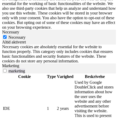
essential for the working of basic functionalities of the website. We
also use third-party cookies that help us analyze and understand how
you use this website. These cookies will be stored in your browser
only with your consent. You also have the option to opt-out of these
cookies. But opting out of some of these cookies may have an effect
on your browsing experience.
Necessary
Necessary
Altid aktiveret
Necessary cookies are absolutely essential for the website to
function properly. This category only includes cookies that ensures
basic functionalities and security features of the website. These
cookies do not store any personal information.
Marketing
marketing
Cookie
Type
Varighed
Beskrivelse
Used by Google
DoubleClick and stores
information about how
the user uses the
website and any other
advertisement before
IDE
1
2 years
visiting the website.
This is used to present