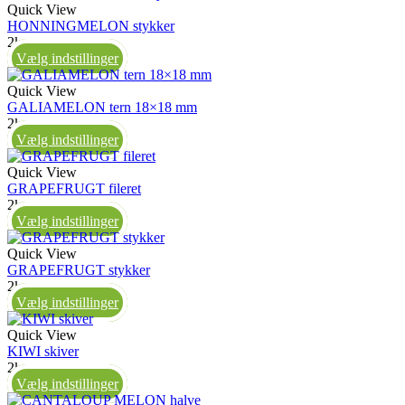
Quick View
HONNINGMELON stykker
2kg
Vælg indstillinger
Quick View
GALIAMELON tern 18×18 mm
2kg
Vælg indstillinger
Quick View
GRAPEFRUGT fileret
2kg
Vælg indstillinger
Quick View
GRAPEFRUGT stykker
2kg
Vælg indstillinger
Quick View
KIWI skiver
2kg
Vælg indstillinger