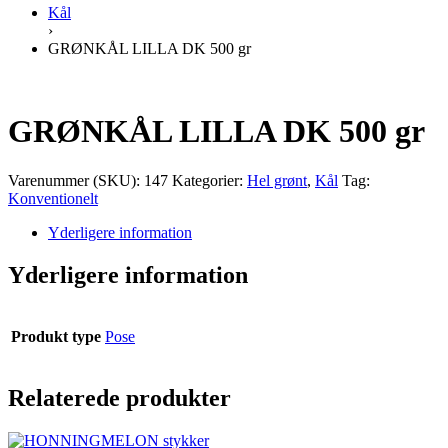
Kål
›
GRØNKÅL LILLA DK 500 gr
GRØNKÅL LILLA DK 500 gr
Varenummer (SKU):
147
Kategorier:
Hel grønt
,
Kål
Tag:
Konventionelt
Yderligere information
Yderligere information
Produkt type
Pose
Relaterede produkter