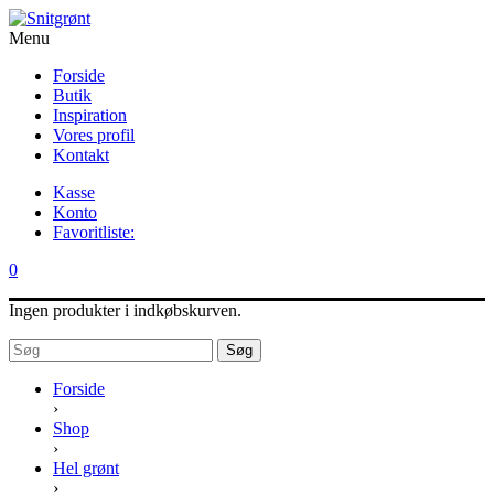
Menu
Forside
Butik
Inspiration
Vores profil
Kontakt
Kasse
Konto
Favoritliste:
0
Ingen produkter i indkøbskurven.
Søg
Forside
›
Shop
›
Hel grønt
›