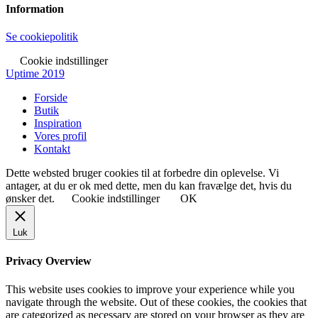
Information
Se cookiepolitik
Cookie indstillinger
Uptime 2019
Forside
Butik
Inspiration
Vores profil
Kontakt
Dette websted bruger cookies til at forbedre din oplevelse. Vi
antager, at du er ok med dette, men du kan fravælge det, hvis du
ønsker det.
Cookie indstillinger
OK
Luk
Privacy Overview
This website uses cookies to improve your experience while you
navigate through the website. Out of these cookies, the cookies that
are categorized as necessary are stored on your browser as they are