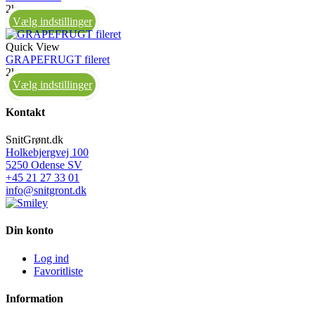
2kg
Vælg indstillinger
Quick View
GRAPEFRUGT fileret
2kg
Vælg indstillinger
Kontakt
SnitGrønt.dk
Holkebjergvej 100
5250 Odense SV
+45 21 27 33 01
info@snitgront.dk
Din konto
Log ind
Favoritliste
Information