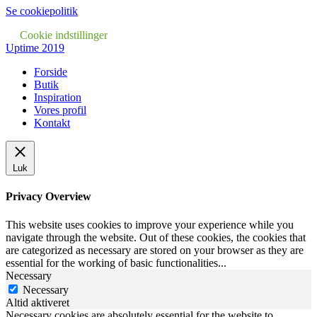
Se cookiepolitik
Cookie indstillinger
Uptime 2019
Forside
Butik
Inspiration
Vores profil
Kontakt
Luk
Privacy Overview
This website uses cookies to improve your experience while you
navigate through the website. Out of these cookies, the cookies that
are categorized as necessary are stored on your browser as they are
essential for the working of basic functionalities
...
Necessary
Necessary
Altid aktiveret
Necessary cookies are absolutely essential for the website to