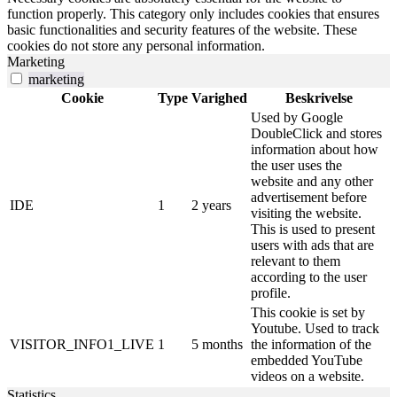
function properly. This category only includes cookies that ensures
basic functionalities and security features of the website. These
cookies do not store any personal information.
Marketing
marketing
Cookie
Type
Varighed
Beskrivelse
Used by Google
DoubleClick and stores
information about how
the user uses the
website and any other
advertisement before
IDE
1
2 years
visiting the website.
This is used to present
users with ads that are
relevant to them
according to the user
profile.
This cookie is set by
Youtube. Used to track
VISITOR_INFO1_LIVE
1
5 months
the information of the
embedded YouTube
videos on a website.
Statistics