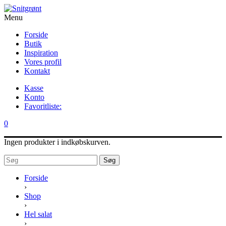
Menu
Forside
Butik
Inspiration
Vores profil
Kontakt
Kasse
Konto
Favoritliste:
0
Ingen produkter i indkøbskurven.
Søg
Forside
›
Shop
›
Hel salat
›