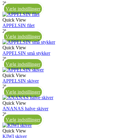
2kg
Vælg indstillinger
Quick View
APPELSIN filet
2kg
Vælg indstillinger
Quick View
APPELSIN små stykker
2kg
Vælg indstillinger
Quick View
APPELSIN skiver
2kg
Vælg indstillinger
Quick View
ANANAS halve skiver
2kg
Vælg indstillinger
Quick View
KIWI skiver