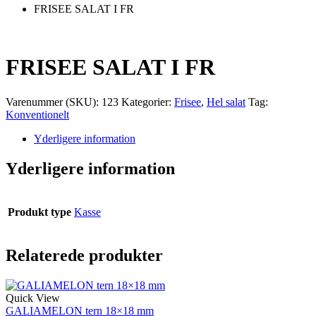
FRISEE SALAT I FR
FRISEE SALAT I FR
Varenummer (SKU):
123
Kategorier:
Frisee
,
Hel salat
Tag:
Konventionelt
Yderligere information
Yderligere information
Produkt type
Kasse
Relaterede produkter
Quick View
GALIAMELON tern 18×18 mm