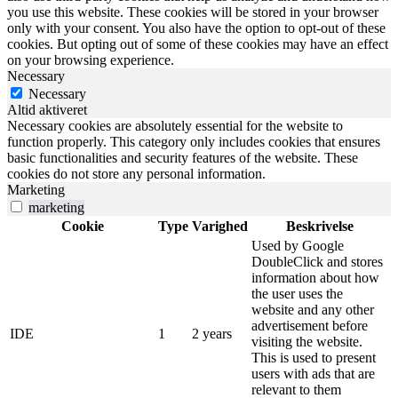
you use this website. These cookies will be stored in your browser
only with your consent. You also have the option to opt-out of these
cookies. But opting out of some of these cookies may have an effect
on your browsing experience.
Necessary
Necessary
Altid aktiveret
Necessary cookies are absolutely essential for the website to
function properly. This category only includes cookies that ensures
basic functionalities and security features of the website. These
cookies do not store any personal information.
Marketing
marketing
Cookie
Type
Varighed
Beskrivelse
Used by Google
DoubleClick and stores
information about how
the user uses the
website and any other
advertisement before
IDE
1
2 years
visiting the website.
This is used to present
users with ads that are
relevant to them