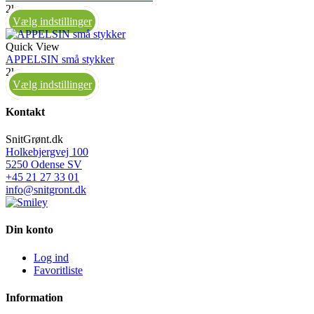
2kg
Vælg indstillinger
Quick View
APPELSIN små stykker
2kg
Vælg indstillinger
Kontakt
SnitGrønt.dk
Holkebjergvej 100
5250 Odense SV
+45 21 27 33 01
info@snitgront.dk
Din konto
Log ind
Favoritliste
Information