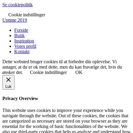
Se cookiepolitik
Cookie indstillinger
Uptime 2019
Forside
Butik
Inspiration
Vores profil
Kontakt
Dette websted bruger cookies til at forbedre din oplevelse. Vi
antager, at du er ok med dette, men du kan fravælge det, hvis du
ønsker det.
Cookie indstillinger
OK
Luk
Privacy Overview
This website uses cookies to improve your experience while you
navigate through the website. Out of these cookies, the cookies that
are categorized as necessary are stored on your browser as they are
essential for the working of basic functionalities of the website. We
also use third-party cookies that help us analyze and understand how