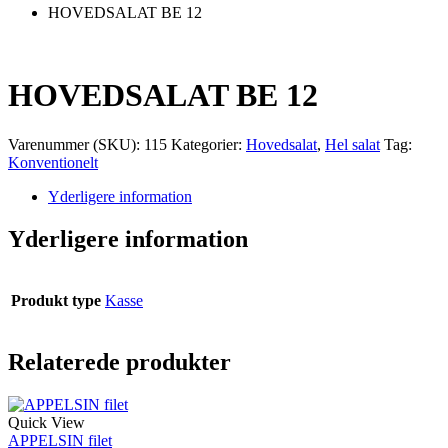
HOVEDSALAT BE 12
HOVEDSALAT BE 12
Varenummer (SKU):
115
Kategorier:
Hovedsalat
,
Hel salat
Tag:
Konventionelt
Yderligere information
Yderligere information
Produkt type
Kasse
Relaterede produkter
Quick View
APPELSIN filet