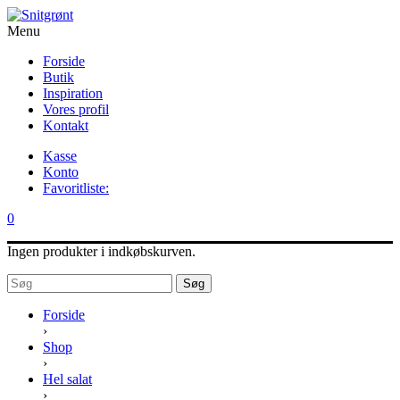
Menu
Forside
Butik
Inspiration
Vores profil
Kontakt
Kasse
Konto
Favoritliste:
0
Ingen produkter i indkøbskurven.
Søg
Forside
›
Shop
›
Hel salat
›