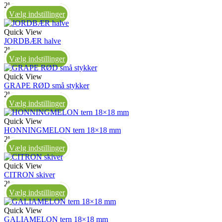
2kg
Vælg indstillinger
Quick View
JORDBÆR halve
2kg
Vælg indstillinger
Quick View
GRAPE RØD små stykker
2kg
Vælg indstillinger
Quick View
HONNINGMELON tern 18×18 mm
2kg
Vælg indstillinger
Quick View
CITRON skiver
2kg
Vælg indstillinger
Quick View
GALIAMELON tern 18×18 mm