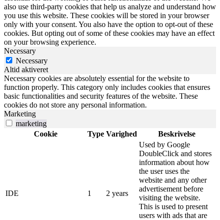
also use third-party cookies that help us analyze and understand how
you use this website. These cookies will be stored in your browser
only with your consent. You also have the option to opt-out of these
cookies. But opting out of some of these cookies may have an effect
on your browsing experience.
Necessary
Necessary
Altid aktiveret
Necessary cookies are absolutely essential for the website to
function properly. This category only includes cookies that ensures
basic functionalities and security features of the website. These
cookies do not store any personal information.
Marketing
marketing
Cookie
Type
Varighed
Beskrivelse
Used by Google
DoubleClick and stores
information about how
the user uses the
website and any other
advertisement before
IDE
1
2 years
visiting the website.
This is used to present
users with ads that are