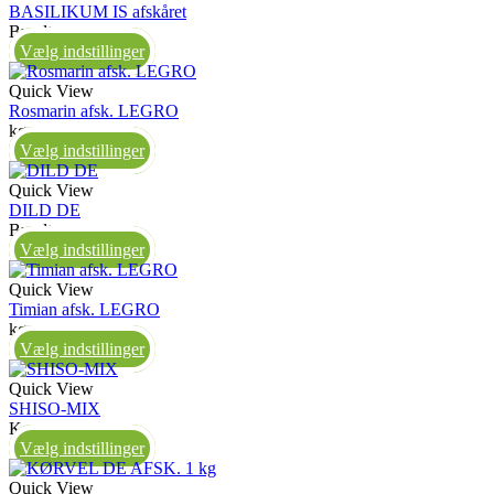
BASILIKUM IS afskåret
Bundt
Vælg indstillinger
Quick View
Rosmarin afsk. LEGRO
kg
Vælg indstillinger
Quick View
DILD DE
Bundt
Vælg indstillinger
Quick View
Timian afsk. LEGRO
kg
Vælg indstillinger
Quick View
SHISO-MIX
Kasse
Vælg indstillinger
Quick View