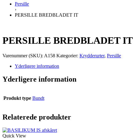
Persille
›
PERSILLE BREDBLADET IT
PERSILLE BREDBLADET IT
Varenummer (SKU):
A158
Kategorier:
Krydderurter
,
Persille
Yderligere information
Yderligere information
Produkt type
Bundt
Relaterede produkter
Quick View