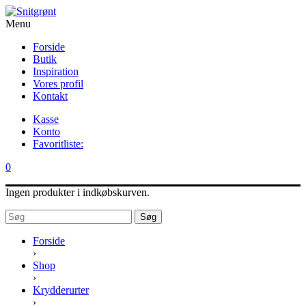
Menu
Forside
Butik
Inspiration
Vores profil
Kontakt
Kasse
Konto
Favoritliste:
0
Ingen produkter i indkøbskurven.
Søg
Forside
›
Shop
›
Krydderurter
›