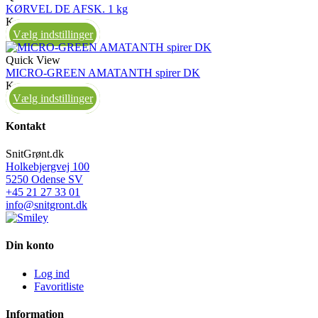
KØRVEL DE AFSK. 1 kg
Kasse
Vælg indstillinger
Quick View
MICRO-GREEN AMATANTH spirer DK
Kasse
Vælg indstillinger
Kontakt
SnitGrønt.dk
Holkebjergvej 100
5250 Odense SV
+45 21 27 33 01
info@snitgront.dk
Din konto
Log ind
Favoritliste
Information