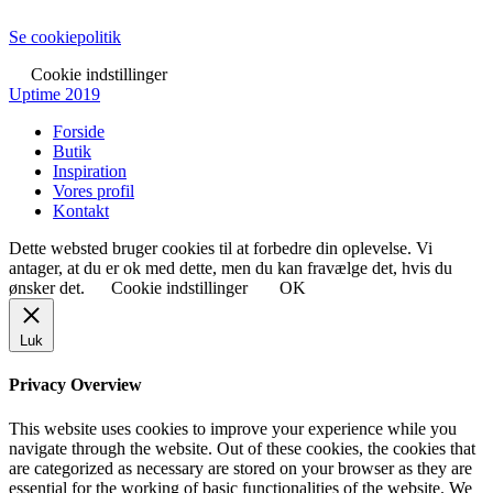
Se cookiepolitik
Cookie indstillinger
Uptime 2019
Forside
Butik
Inspiration
Vores profil
Kontakt
Dette websted bruger cookies til at forbedre din oplevelse. Vi
antager, at du er ok med dette, men du kan fravælge det, hvis du
ønsker det.
Cookie indstillinger
OK
Luk
Privacy Overview
This website uses cookies to improve your experience while you
navigate through the website. Out of these cookies, the cookies that
are categorized as necessary are stored on your browser as they are
essential for the working of basic functionalities of the website. We