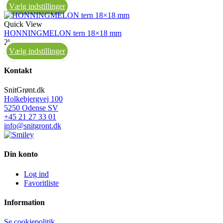
Vælg indstillinger
Quick View
HONNINGMELON tern 18×18 mm
2kg
Vælg indstillinger
Kontakt
SnitGrønt.dk
Holkebjergvej 100
5250 Odense SV
+45 21 27 33 01
info@snitgront.dk
Din konto
Log ind
Favoritliste
Information
Se cookiepolitik