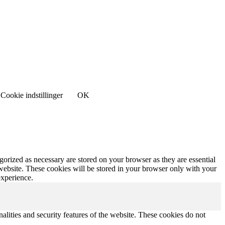
Cookie indstillinger
OK
gorized as necessary are stored on your browser as they are essential
 website. These cookies will be stored in your browser only with your
experience.
nalities and security features of the website. These cookies do not