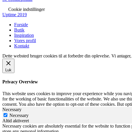
Cookie indstillinger
Uptime 2019
Forside
Butik
Inspiration
Vores profil
Kontakt
Dette websted bruger cookies til at forbedre din oplevelse. Vi antager
Luk
Privacy Overview
This website uses cookies to improve your experience while you naviga
for the working of basic functionalities of the website. We also use t
consent. You also have the option to opt-out of these cookies. But op
Necessary
Necessary
Altid aktiveret
Necessary cookies are absolutely essential for the website to function 
store any personal information.