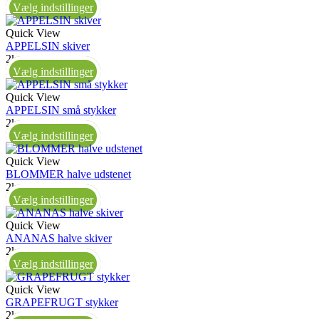
Vælg indstillinger
Quick View
APPELSIN skiver
2kg
Vælg indstillinger
Quick View
APPELSIN små stykker
2kg
Vælg indstillinger
Quick View
BLOMMER halve udstenet
2kg
Vælg indstillinger
Quick View
ANANAS halve skiver
2kg
Vælg indstillinger
Quick View
GRAPEFRUGT stykker
2kg