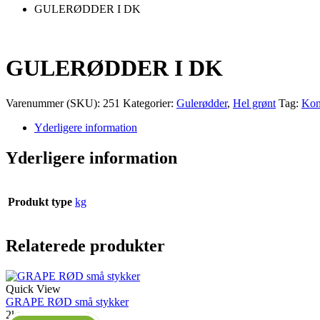
GULERØDDER I DK
GULERØDDER I DK
Varenummer (SKU):
251
Kategorier:
Gulerødder
,
Hel grønt
Tag:
Kon
Yderligere information
Yderligere information
Produkt type
kg
Relaterede produkter
Quick View
GRAPE RØD små stykker
2kg