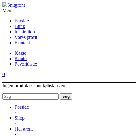
Menu
Forside
Butik
Inspiration
Vores profil
Kontakt
Kasse
Konto
Favoritliste:
0
Ingen produkter i indkøbskurven.
Søg
Forside
›
Shop
›
Hel grønt
›