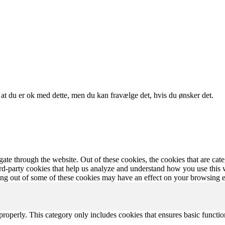
, at du er ok med dette, men du kan fravælge det, hvis du ønsker det.
te through the website. Out of these cookies, the cookies that are cate
hird-party cookies that help us analyze and understand how you use this
ting out of some of these cookies may have an effect on your browsing 
properly. This category only includes cookies that ensures basic functio