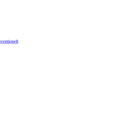
ventionelt