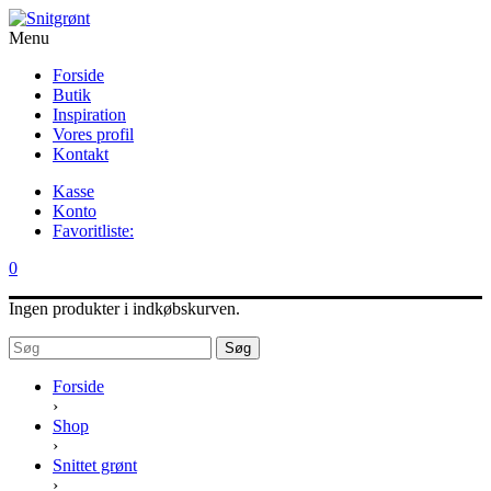
Menu
Forside
Butik
Inspiration
Vores profil
Kontakt
Kasse
Konto
Favoritliste:
0
Ingen produkter i indkøbskurven.
Søg
Forside
›
Shop
›
Snittet grønt
›