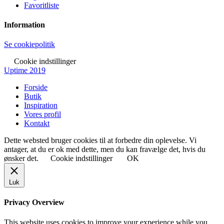
Favoritliste
Information
Se cookiepolitik
Cookie indstillinger
Uptime 2019
Forside
Butik
Inspiration
Vores profil
Kontakt
Dette websted bruger cookies til at forbedre din oplevelse. Vi
antager, at du er ok med dette, men du kan fravælge det, hvis du
ønsker det.
Cookie indstillinger
OK
Luk
Privacy Overview
This website uses cookies to improve your experience while you