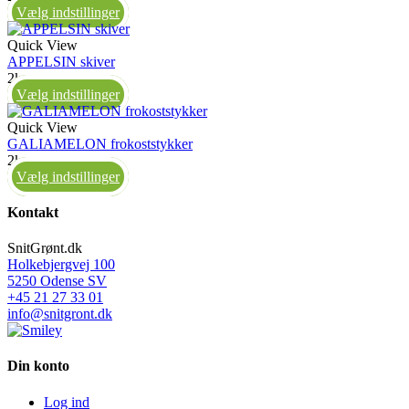
Vælg indstillinger
Quick View
APPELSIN skiver
2kg
Vælg indstillinger
Quick View
GALIAMELON frokoststykker
2kg
Vælg indstillinger
Kontakt
SnitGrønt.dk
Holkebjergvej 100
5250 Odense SV
+45 21 27 33 01
info@snitgront.dk
Din konto
Log ind