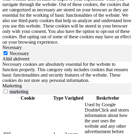
navigate through the website. Out of these cookies, the cookies that
are categorized as necessary are stored on your browser as they are
essential for the working of basic functionalities of the website. We
also use third-party cookies that help us analyze and understand how
you use this website. These cookies will be stored in your browser
only with your consent. You also have the option to opt-out of these
cookies. But opting out of some of these cookies may have an effect
on your browsing experience.
Necessary
Necessary
Altid aktiveret
Necessary cookies are absolutely essential for the website to
function properly. This category only includes cookies that ensures
basic functionalities and security features of the website. These
cookies do not store any personal information.
Marketing
marketing
Cookie
Type
Varighed
Beskrivelse
Used by Google
DoubleClick and stores
information about how
the user uses the
website and any other
advertisement before