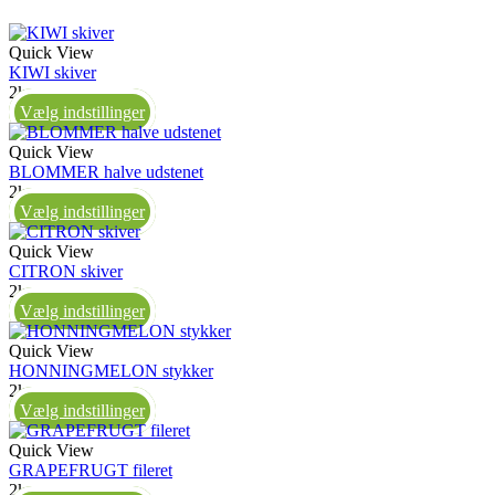
Quick View
KIWI skiver
2kg
Vælg indstillinger
Quick View
BLOMMER halve udstenet
2kg
Vælg indstillinger
Quick View
CITRON skiver
2kg
Vælg indstillinger
Quick View
HONNINGMELON stykker
2kg
Vælg indstillinger
Quick View
GRAPEFRUGT fileret
2kg