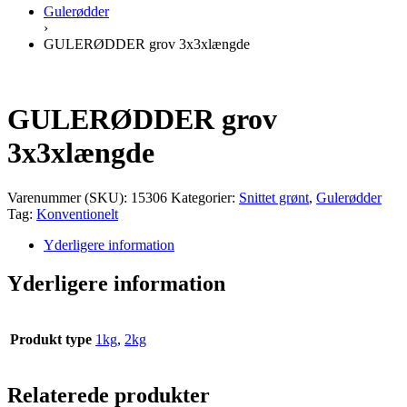
Gulerødder
›
GULERØDDER grov 3x3xlængde
GULERØDDER grov
3x3xlængde
Varenummer (SKU):
15306
Kategorier:
Snittet grønt
,
Gulerødder
Tag:
Konventionelt
Yderligere information
Yderligere information
Produkt type
1kg
,
2kg
Relaterede produkter